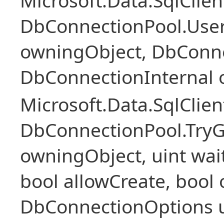
Microsoft.Data.SqlClie
DbConnectionPool.Use
owningObject, DbConne
DbConnectionInternal 
Microsoft.Data.SqlClie
DbConnectionPool.Try
owningObject, uint wai
bool allowCreate, boo
DbConnectionOptions u