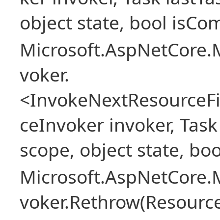
object state, bool isCo
Microsoft.AspNetCore.M
voker.
<InvokeNextResourceFi
ceInvoker invoker, Task
scope, object state, bo
Microsoft.AspNetCore.M
voker.Rethrow(Resourc