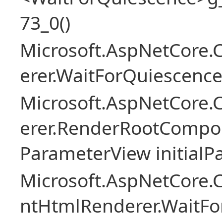
73_0()
Microsoft.AspNetCore
erer.WaitForQuiescence
Microsoft.AspNetCore
erer.RenderRootCompo
ParameterView initialP
Microsoft.AspNetCore.
ntHtmlRenderer.WaitFo