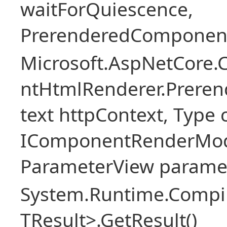
waitForQuiescence,
PrerenderedComponent
Microsoft.AspNetCore.
ntHtmlRenderer.Prere
text httpContext, Typ
IComponentRenderMod
ParameterView paramet
System.Runtime.Compil
TResult>.GetResult()