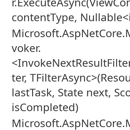
r.ExecuteAsync(ViewCon
contentType, Nullable<
Microsoft.AspNetCore.M
voker.
<InvokeNextResultFilt
ter, TFilterAsync>(Reso
lastTask, State next, Sc
isCompleted)
Microsoft.AspNetCore.M