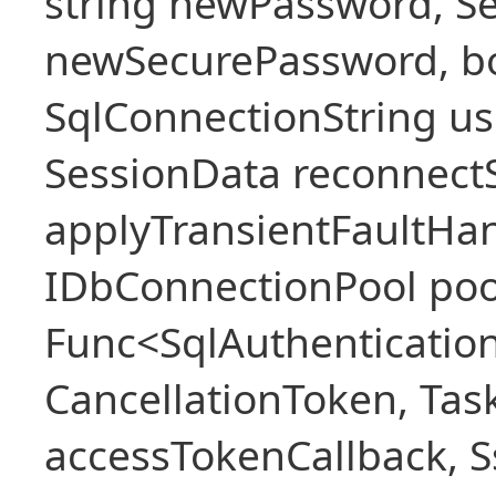
string newPassword, Se
newSecurePassword, bo
SqlConnectionString u
SessionData reconnect
applyTransientFaultHan
IDbConnectionPool poo
Func<SqlAuthenticatio
CancellationToken, Ta
accessTokenCallback, S