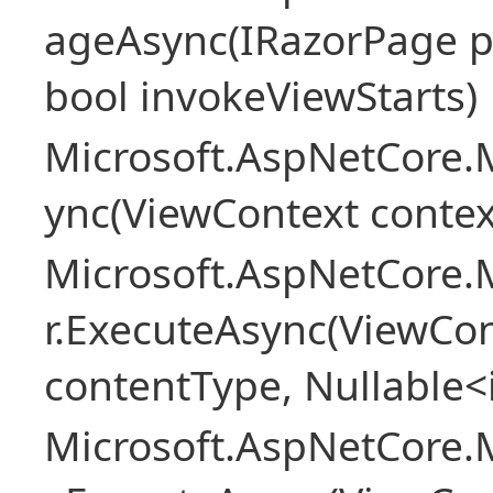
ageAsync(IRazorPage p
bool invokeViewStarts)
Microsoft.AspNetCore.
ync(ViewContext contex
Microsoft.AspNetCore.
r.ExecuteAsync(ViewCon
contentType, Nullable<
Microsoft.AspNetCore.