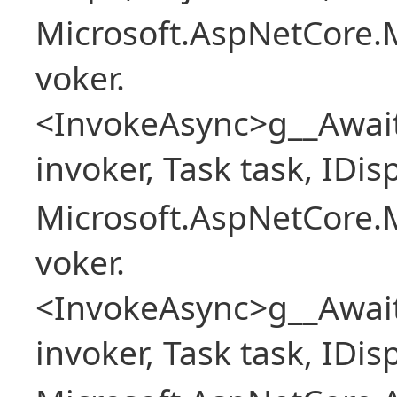
Microsoft.AspNetCore.M
voker.
<InvokeAsync>g__Awai
invoker, Task task, IDi
Microsoft.AspNetCore.M
voker.
<InvokeAsync>g__Awai
invoker, Task task, IDi