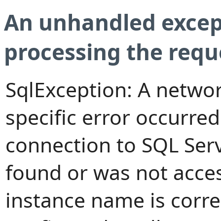
An unhandled excep
processing the requ
SqlException: A networ
specific error occurred
connection to SQL Serv
found or was not access
instance name is corre