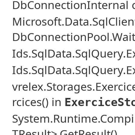
DbConnectionInternal 
Microsoft.Data.SqlClie
DbConnectionPool.Wai
Ids.SqlData.SqlQuery.E
Ids.SqlData.SqlQuery.E
vrelex.Storages.Exercic
rcices() in
ExerciceSt
System.Runtime.Compil
TResult>.GetResult()