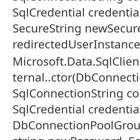
SqlCredential credentia
SecureString newSecur
redirectedUserInstance
Microsoft.Data.SqlClie
ternal..ctor(DbConnecti
SqlConnectionString c
SqlCredential credentia
DbConnectionPoolGroup