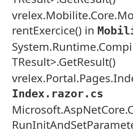
vrelex.Mobilite.Core.Mo
rentExercice() in
Mobil
System.Runtime.Compil
TResult>.GetResult()
vrelex.Portal.Pages.Ind
Index.razor.cs
Microsoft.AspNetCore
RunInitAndSetParamete