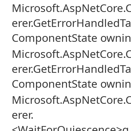
Microsoft.AspNetCore
erer.GetErrorHandledTa
ComponentState owni
Microsoft.AspNetCore
erer.GetErrorHandledTa
ComponentState owni
Microsoft.AspNetCore
erer.
<WaitForQuiescence>g