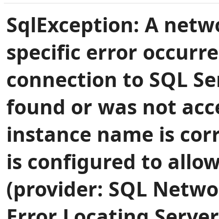
SqlException: A netwo
specific error occurr
connection to SQL Se
found or was not acce
instance name is cor
is configured to allo
(provider: SQL Networ
Error Locating Server