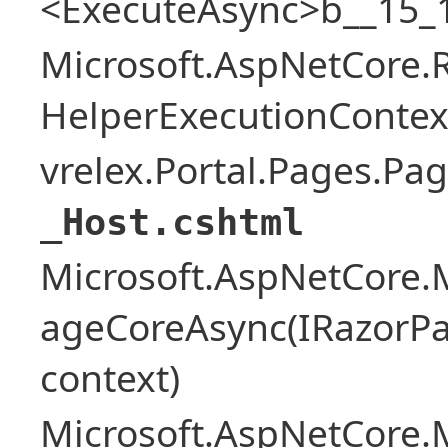
<ExecuteAsync>b__15_1
Microsoft.AspNetCore.
HelperExecutionContex
vrelex.Portal.Pages.Pa
_Host.cshtml
Microsoft.AspNetCore.
ageCoreAsync(IRazorPa
context)
Microsoft.AspNetCore.