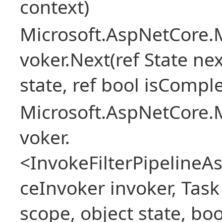
context)
Microsoft.AspNetCore.M
voker.Next(ref State nex
state, ref bool isCompl
Microsoft.AspNetCore.M
voker.
<InvokeFilterPipeline
ceInvoker invoker, Task
scope, object state, bo