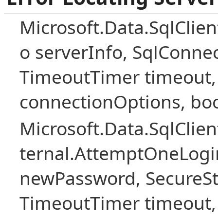
Microsoft.Data.SqlClien
o serverInfo, SqlConne
TimeoutTimer timeout,
connectionOptions, boo
Microsoft.Data.SqlClie
ternal.AttemptOneLogin
newPassword, SecureS
TimeoutTimer timeout, 