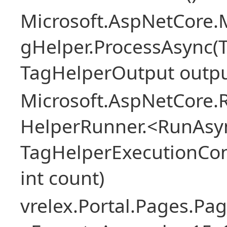
Microsoft.AspNetCore
gHelper.ProcessAsync(
TagHelperOutput outpu
Microsoft.AspNetCore.
HelperRunner.<RunAsyn
TagHelperExecutionCont
int count)
vrelex.Portal.Pages.Pa