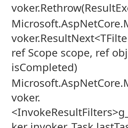
voker.Rethrow(ResultEx
Microsoft.AspNetCore.M
voker.ResultNext<TFilter
ref Scope scope, ref obj
isCompleted)
Microsoft.AspNetCore.M
voker.
<InvokeResultFilters>
ker invoker, Task lastTa