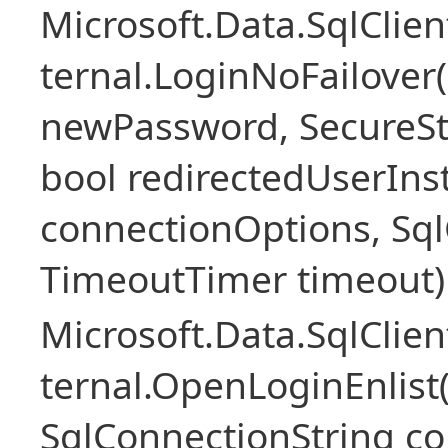
Microsoft.Data.SqlClie
ternal.LoginNoFailover(
newPassword, SecureS
bool redirectedUserIns
connectionOptions, SqlC
TimeoutTimer timeout)
Microsoft.Data.SqlClie
ternal.OpenLoginEnlist
SqlConnectionString c