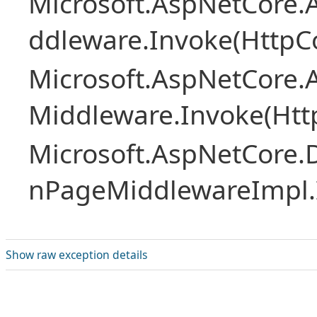
Microsoft.AspNetCore.A
ddleware.Invoke(HttpCo
Microsoft.AspNetCore.A
Middleware.Invoke(Htt
Microsoft.AspNetCore.
nPageMiddlewareImpl.I
Show raw exception details