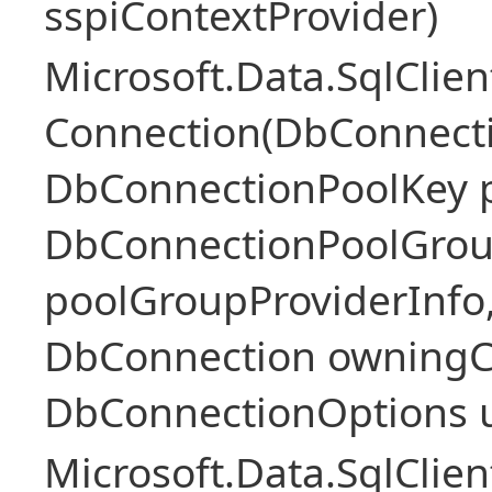
sspiContextProvider)
Microsoft.Data.SqlClie
Connection(DbConnecti
DbConnectionPoolKey p
DbConnectionPoolGrou
poolGroupProviderInfo
DbConnection owningC
DbConnectionOptions 
Microsoft.Data.SqlClie