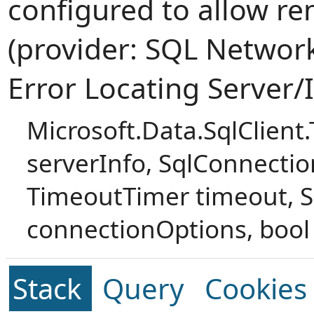
configured to allow r
(provider: SQL Network 
Error Locating Server/
Microsoft.Data.SqlClient
serverInfo, SqlConnectio
TimeoutTimer timeout, S
connectionOptions, bool 
Stack
Query
Cookies