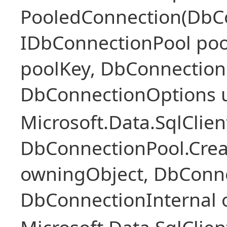
PooledConnection(DbC
IDbConnectionPool poo
poolKey, DbConnection
DbConnectionOptions 
Microsoft.Data.SqlClie
DbConnectionPool.Cre
owningObject, DbConne
DbConnectionInternal 